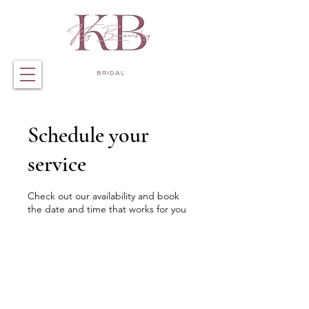
Schedule your
service
Check out our availability and book
the date and time that works for you